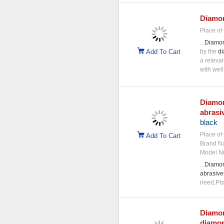
Diamo
Place of 
...
Diamo
Add To Cart
by the
d
a releva
with well
Diamo
abrasi
black
Place of 
Add To Cart
Brand N
Model N
...
Diamo
abrasive
need,Pls 
Diamo
diamo