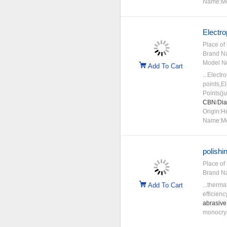
Name:Mo
Electro
Place of 
Brand N
Model N
Add To Cart
...Electr
points,E
Points(j
CBN
/
Di
Origin:H
Name:Mo
polishi
Place of 
Brand N
Add To Cart
...therma
efficien
abrasive
monocryst