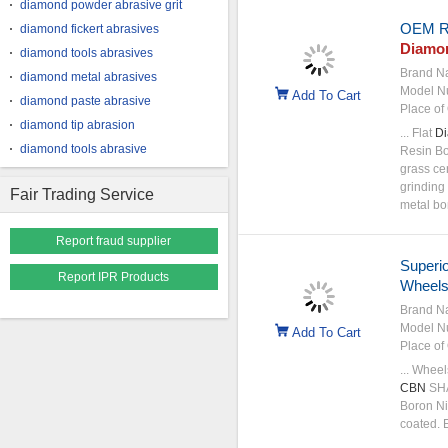
diamond powder abrasive grit
OEM R
diamond fickert abrasives
Diamo
diamond tools abrasives
Brand N
diamond metal abrasives
Model N
Add To Cart
diamond paste abrasive
Place of 
diamond tip abrasion
... Flat
D
diamond tools abrasive
Resin B
grass ce
grinding 
Fair Trading Service
metal b
Report fraud supplier
Superi
Report IPR Products
Wheels
Brand N
Model N
Add To Cart
Place of 
... Whee
CBN
SHA
Boron Ni
coated. 