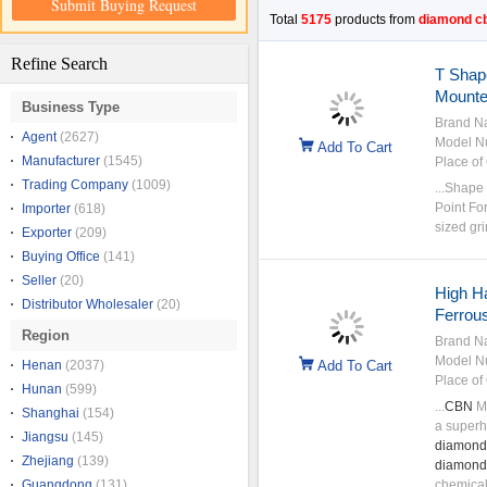
Submit Buying Request
Total
5175
products from
diamond c
Refine Search
T Shap
Mounte
Business Type
Brand N
Agent
(2627)
Model N
Add To Cart
Manufacturer
(1545)
Place of 
Trading Company
(1009)
...Shape
Point Fo
Importer
(618)
sized gri
Exporter
(209)
Buying Office
(141)
Seller
(20)
High H
Distributor Wholesaler
(20)
Ferrous
Region
Brand N
Model N
Henan
(2037)
Add To Cart
Place of 
Hunan
(599)
...
CBN
Mo
Shanghai
(154)
a superh
Jiangsu
(145)
diamond
Zhejiang
(139)
diamond
Guangdong
(131)
chemical 