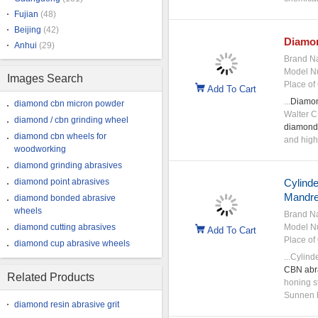
Fujian
(48)
Beijing
(42)
Diamo
Anhui
(29)
Brand N
Model N
Images Search
Place of 
Add To Cart
...
Diamo
diamond cbn micron powder
Walter C
diamond / cbn grinding wheel
diamond
diamond cbn wheels for
and high 
woodworking
diamond grinding abrasives
diamond point abrasives
Cylinde
Mandr
diamond bonded abrasive
wheels
Brand N
diamond cutting abrasives
Model N
Add To Cart
Place of 
diamond cup abrasive wheels
...Cylind
CBN
abr
Related Products
honing st
Sunnen h
diamond resin abrasive grit