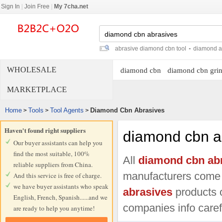
Sign In
|
Join Free
|
My 7cha.net
abrasive diamond cbn tool
-
diamond a
WHOLESALE
diamond cbn
diamond cbn grin
MARKETPLACE
Home
Tools
Tool Agents
Diamond Cbn Abrasives
>
>
>
Haven't found right suppliers
diamond cbn a
Our buyer assistants can help you
find the most suitable, 100%
All
diamond cbn ab
reliable suppliers from China.
manufacturers come
And this service is free of charge.
we have buyer assistants who speak
abrasives
products o
English, French, Spanish......and we
companies info carefu
are ready to help you anytime!