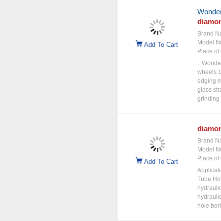
Wonderf
diamo
Brand N
Model N
Add To Cart
Place of 
...Wonder
wheels 1
edging m
glass st
grinding 
diamo
Brand N
Model N
Place of 
Add To Cart
Applicat
Tube Hon
hydraulic
hydraulic
hole bor