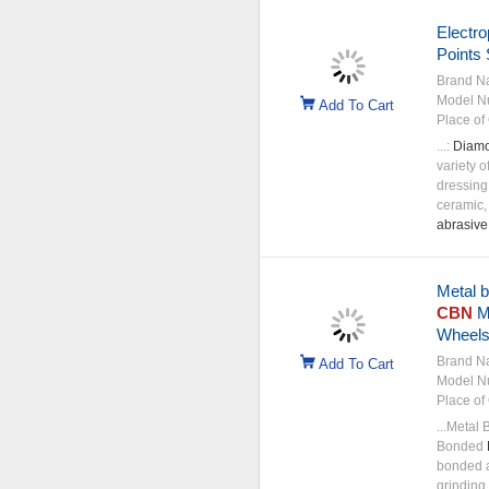
Electro
Points
Brand N
Model N
Add To Cart
Place of 
...:
Diam
variety o
dressing,
ceramic,
abrasive
Metal 
CBN
Me
Wheel
Brand N
Add To Cart
Model N
Place of 
...Metal
Bonded
bonded a
grinding 