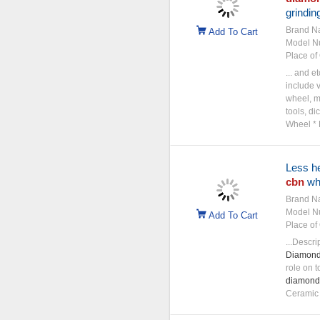
grindin
Brand N
Add To Cart
Model N
Place of 
... and 
include v
wheel, m
tools, di
Wheel * 
Less he
cbn
wh
Brand N
Model N
Add To Cart
Place of 
...Descri
Diamon
role on t
diamond
Ceramic 