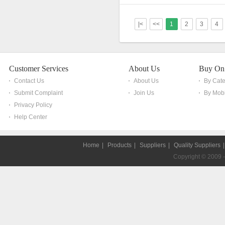
|<
<<
1
2
3
4
Customer Services
About Us
Buy On
Contact Us
About Us
By Cat
Submit Complaint
Join Us
By Mobi
Privacy Policy
Help Center
Home
|
Products
|
Suppliers
|
Quality Suppliers
Copyright © 2009 - 