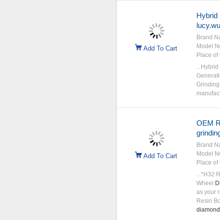
Hybrid
lucy.w
Brand N
Model N
Add To Cart
Place of 
...Hybrid
Generati
Grinding 
manufactu
OEM R
grindin
Brand N
Model N
Add To Cart
Place of 
...*H32
Wheel
D
as your 
Resin B
diamond