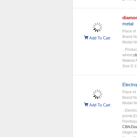
diamo
metal
Place of 
Brand N
Add To Cart
Model N
...Produ
wheel,
c
Mateial 
Size D:
Electro
Place of 
Brand N
Model N
Add To Cart
...Electr
points,E
Points(j
CBN
/
Di
Origin:H