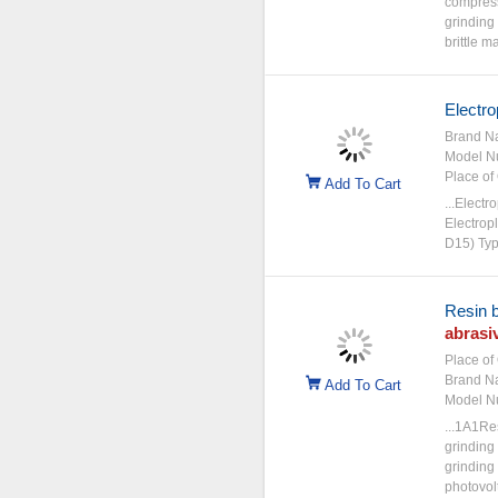
compress
grinding
brittle ma
Electro
Brand N
Model N
Place of 
Add To Cart
...Electr
Electrop
D15) Typ
Resin 
abrasi
Place of 
Brand N
Add To Cart
Model N
...1A1R
grinding
grinding
photovol