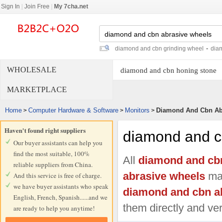
Sign In
|
Join Free
|
My 7cha.net
diamond and cbn grinding wheel
-
dia
WHOLESALE
diamond and cbn honing stone
MARKETPLACE
Home
Computer Hardware & Software
Monitors
Diamond And Cbn Ab
>
>
>
Haven't found right suppliers
diamond and c
Our buyer assistants can help you
find the most suitable, 100%
All
diamond and cb
reliable suppliers from China.
abrasive wheels
man
And this service is free of charge.
we have buyer assistants who speak
diamond and cbn a
English, French, Spanish......and we
them directly and ver
are ready to help you anytime!