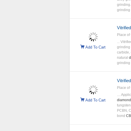
grinding
grinding 
Vitrifi
Place of 
... Vitri
Add To Cart
grinding
carbide,
natural
d
grinding
Vitrifi
Place of 
.... Appl
Add To Cart
diamond
tungsten
PCBN, C
bond
C