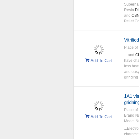
Superha
Resin
D
and
CB
Pellet G
Vitrifi
Place of 
... and
C
Add To Cart
have char
less hea
and easy
grinding
1A1 vit
gridnin
Place of 
Brand N
Add To Cart
Model N
...Elect
character