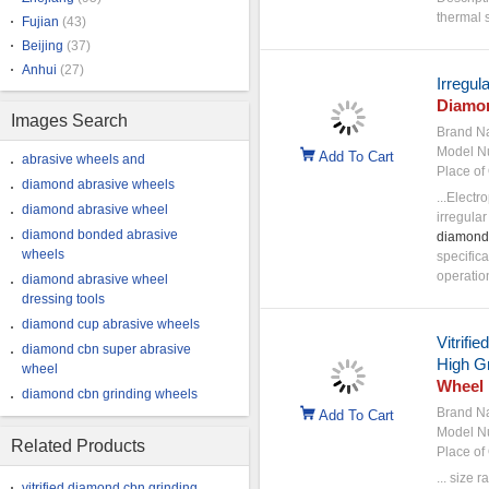
thermal s
Fujian
(43)
Beijing
(37)
Anhui
(27)
Irregul
Diamo
Images Search
Brand N
Model N
Add To Cart
abrasive wheels and
Place of 
diamond abrasive wheels
...Electr
diamond abrasive wheel
irregula
diamond bonded abrasive
diamond
wheels
specifica
operatio
diamond abrasive wheel
dressing tools
diamond cup abrasive wheels
Vitrifi
diamond cbn super abrasive
High Gr
wheel
Wheel
diamond cbn grinding wheels
Brand N
Add To Cart
Model N
Related Products
Place of 
... size
vitrified diamond cbn grinding