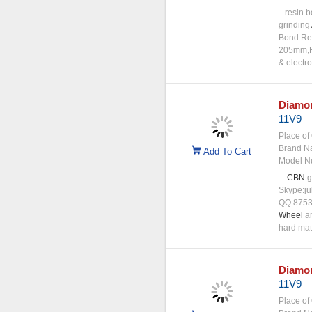
...resin
grinding
Bond Res
205mm,H:
& electr
Diamo
11V9
Place of 
Brand N
Add To Cart
Model N
...
CBN
g
Skype:ju
QQ:8753
Wheel
ar
hard mat
Diamo
11V9
Place of 