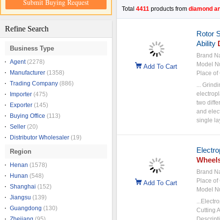
Submit Buying Request
Total
4411
products from
diamond an
Refine Search
Rotor 
Ability
Business Type
Brand N
Agent
(2278)
Model N
Add To Cart
Manufacturer
(1358)
Place of 
Trading Company
(886)
... Grind
electrop
Importer
(475)
two diffe
Exporter
(145)
and elec
Buying Office
(113)
single la
Seller
(20)
Distributor Wholesaler
(19)
Electro
Region
Wheel
Henan
(1578)
Brand N
Hunan
(548)
Place of 
Add To Cart
Shanghai
(152)
Model N
Jiangsu
(139)
...Electr
Guangdong
(130)
Cutting 
Zhejiang
(95)
Descript