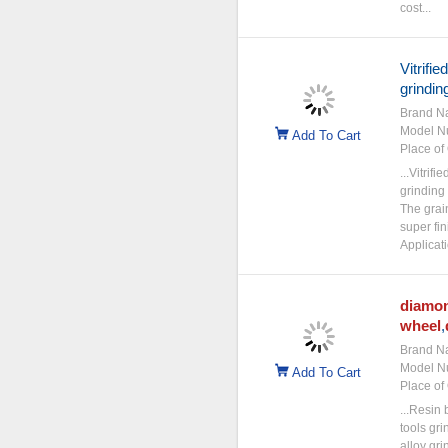
cost...
Vitrifie
grindin
Brand N
Model N
Add To Cart
Place of 
...Vitrif
grinding
The grai
super fin
Applicati
diamo
wheel
,
Brand N
Model N
Add To Cart
Place of 
...Resin
tools gr
alloy gr