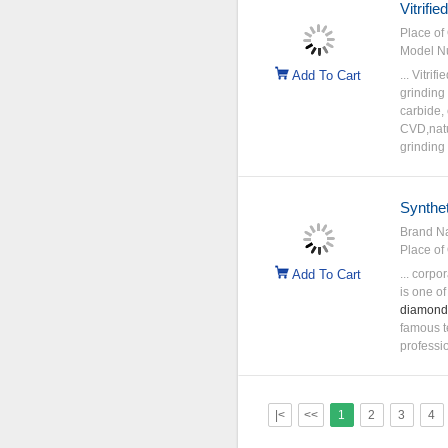
Vitrifi
Place of 
Model N
Add To Cart
... Vitri
grinding
carbide,
CVD,nat
grinding
Synthe
Brand N
Place of 
Add To Cart
... corp
is one of
diamond
famous t
professio
|<
<<
1
2
3
4