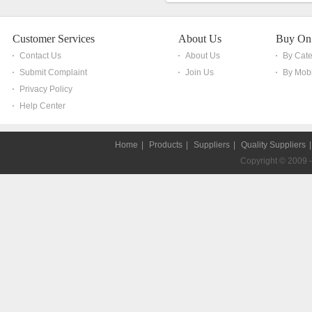
Customer Services
About Us
Buy On
Contact Us
About Us
By Cat
Submit Complaint
Join Us
By Mobi
Privacy Policy
Help Center
Home
|
Products
|
Suppliers
|
Quality Suppliers
Copyright © 2009 - 