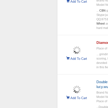
Brand N
Add To Cart
Model N
...
CBN
g
Skype:ju
QQ:8753
Wheel
ar
hard mat
Diamo
Place of 
... grind
Add To Cart
scoring, 
devoted 
in this f
Double
lucy.w
Brand N
Model N
Add To Cart
Place of 
...Doubl