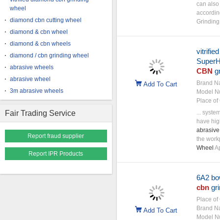
can also
wheel
accordin
diamond cbn cutting wheel
Grindin
diamond & cbn wheel
diamond & cbn wheels
vitrifi
diamond / cbn grinding wheel
SuperHa
abrasive wheels
CBN
gr
abrasive wheel
Brand N
Add To Cart
3m abrasive wheels
Model N
Place of 
Fair Trading Service
... syste
have hig
abrasive
Report fraud supplier
the work
Wheel
Ap
Report IPR Products
6A2 bo
cbn
gri
Place of 
Brand N
Add To Cart
Model N