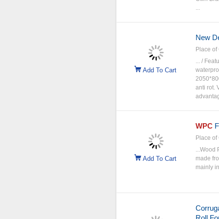
...
New D
Place of 
... / Fe
Add To Cart
waterpr
2050*800
anti rot
advantage
WPC
F
Place of 
...Wood 
Add To Cart
made from
mainly in
Corruga
Roll F