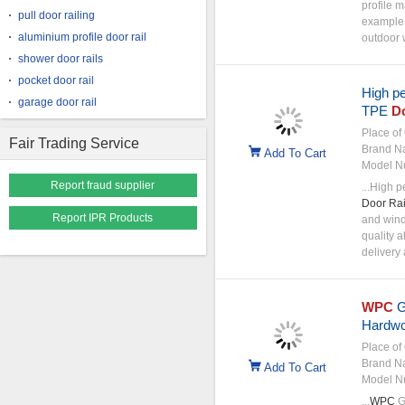
profile m
pull door railing
example
aluminium profile door rail
outdoor w
shower door rails
pocket door rail
High p
garage door rail
TPE
D
Place of 
Fair Trading Service
Brand N
Add To Cart
Model N
Report fraud supplier
...High 
Door
Rai
Report IPR Products
and wind
quality 
delivery 
WPC
G
Hardwo
Place of 
Brand N
Add To Cart
Model N
...
WPC
G