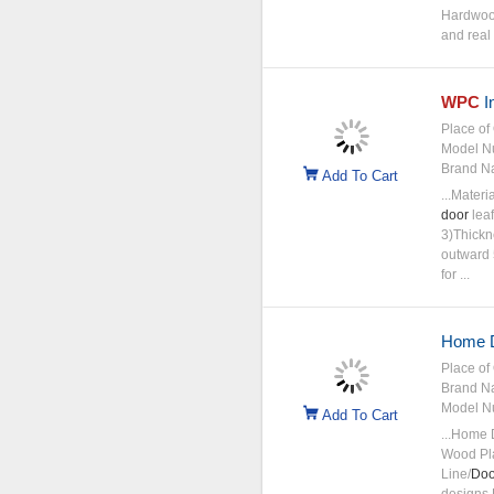
Hardwood
and real 
WPC
In
Place of 
Model N
Brand N
Add To Cart
...Materi
door
leaf
3)Thickn
outward 5
for ...
Home D
Place of 
Brand N
Model N
Add To Cart
...Home 
Wood Pla
Line/
Doo