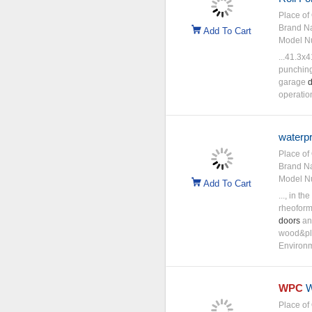
Place of 
Brand N
Add To Cart
Model N
...41.3x
punching 
garage
d
operatio
waterpr
Place of 
Brand N
Model N
Add To Cart
..., in t
rheoform
doors
and
wood&pla
Environm
WPC
W
Place of 