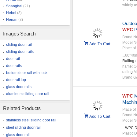
widely 
Shanghai
(21)
Hebei
(8)
Henan
(3)
Outdoo
WPC
P
Images Search
Brand N
Model N
Add To Cart
sliding door rail
Place of 
sliding door rails
...60*4
door rail
Railing
/
door rails
name: G&
railing
Mo
bottom door rail with lock
Brand:G&
door rail top
glass door rails
aluminum sliding door rail
WPC
M
Machin
Related Products
Place of 
Brand N
Add To Cart
stainless steel sliding door rail
Model N
steel sliding door rail
...
WPC
D
Plastic 
glass door rail