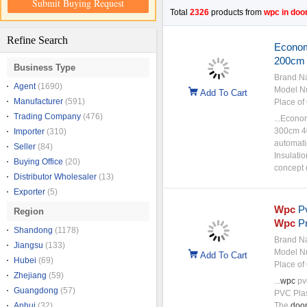
Submit Buying Request
Total
2326
products from
wpc in door
Refine Search
Econom
200cm
Business Type
Brand N
Agent
(1690)
Model N
Add To Cart
Manufacturer
(591)
Place of 
Trading Company
(476)
...Econo
300cm 4
Importer
(310)
automati
Seller
(84)
Insulati
Buying Office
(20)
concept 
Distributor Wholesaler
(13)
Exporter
(5)
Wpc
P
Region
Wpc
Pr
Shandong
(1178)
Brand N
Jiangsu
(133)
Model N
Add To Cart
Hubei
(69)
Place of 
Zhejiang
(59)
...
wpc
pv
Guangdong
(57)
PVC Plast
Anhui
(32)
The
doo