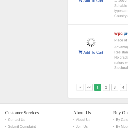
Add To Cart
... (opti
Suitable
types ar
Country 
wpc
pr
Place of 
Advantag
Add To Cart
Resistan
No cracki
nature w
Stuctural
|<
<<
1
2
3
4
Customer Services
About Us
Buy On
Contact Us
About Us
By Cat
Submit Complaint
Join Us
By Mobi