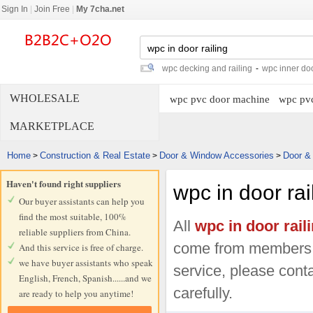
Sign In
|
Join Free
|
My 7cha.net
wpc decking and railing
-
wpc inner do
WHOLESALE
wpc pvc door machine
wpc pvc
MARKETPLACE
Home
Construction & Real Estate
Door & Window Accessories
Door &
>
>
>
Haven't found right suppliers
wpc in door rai
Our buyer assistants can help you
find the most suitable, 100%
All
wpc in door rail
reliable suppliers from China.
come from members.
And this service is free of charge.
we have buyer assistants who speak
service, please conta
English, French, Spanish......and we
carefully.
are ready to help you anytime!