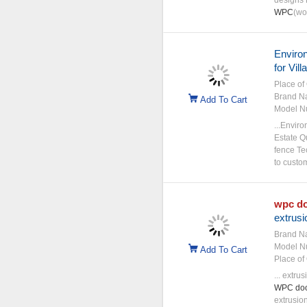
designs 
WPC
(wo
Environ
for Vil
Place of 
Brand N
Add To Cart
Model N
...Envir
Estate Q
fence Te
to custo
wpc
d
extrusi
Brand N
Model N
Add To Cart
Place of 
... extr
WPC
do
extrusio