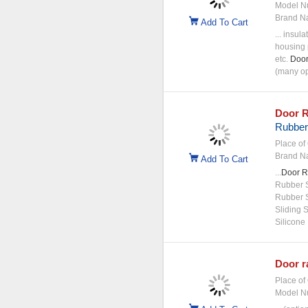
Model N
Brand N
Add To Cart
... insul
housing 
etc.
Doo
(many opt
Door
R
Rubber
Place of 
Brand N
Add To Cart
...
Door
R
Rubber 
Rubber 
Sliding 
Silicone
Door
r
Place of 
Model N