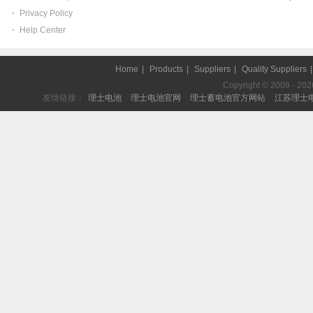
Privacy Policy
Help Center
Home
|
Products
|
Suppliers
|
Quality Suppliers
Copyright © 2009 - 2026 
友情链接：
理士电池
理士电池官网
理士蓄电池官方网站
江苏理士