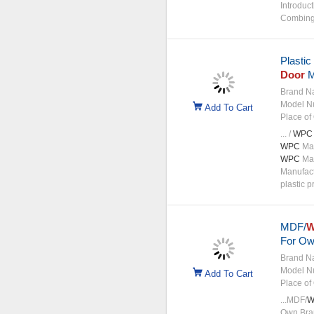
Introduct
Combing 
Plastic
Door
M
Brand N
Model N
Add To Cart
Place of 
... /
WPC
WPC
Man
WPC
Mac
Manufact
plastic p
MDF/
For Ow
Brand N
Model N
Add To Cart
Place of 
...MDF/
W
Own Bran