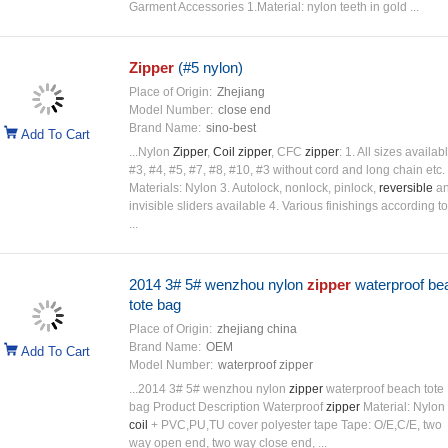
Garment Accessories 1.Material: nylon teeth in gold ...
Zipper
(#5 nylon)
Place of Origin:
Zhejiang
Model Number:
close end
Brand Name:
sino-best
Add To Cart
...Nylon
Zipper
,
Coil
zipper
, CFC
zipper
: 1. All sizes availab
#3, #4, #5, #7, #8, #10, #3 without cord and long chain etc. 
Materials: Nylon 3. Autolock, nonlock, pinlock,
reversible
a
invisible sliders available 4. Various finishings according to
...
2014 3# 5# wenzhou nylon
zipper
waterproof be
tote bag
Place of Origin:
zhejiang china
Brand Name:
OEM
Add To Cart
Model Number:
waterproof zipper
...2014 3# 5# wenzhou nylon
zipper
waterproof beach tote
bag Product Description Waterproof
zipper
Material: Nylon
coil
+ PVC,PU,TU cover polyester tape Tape: O/E,C/E, two
way open end, two way close end, ...