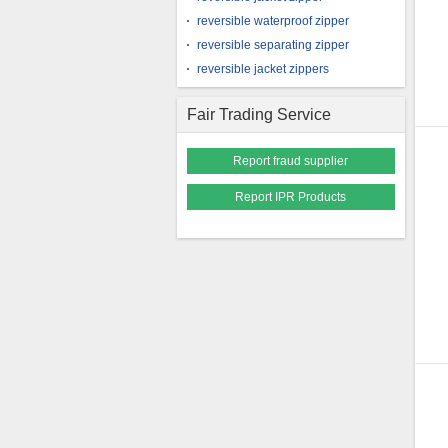
reversible waterproof zipper
reversible separating zipper
reversible jacket zippers
Fair Trading Service
Report fraud supplier
Report IPR Products