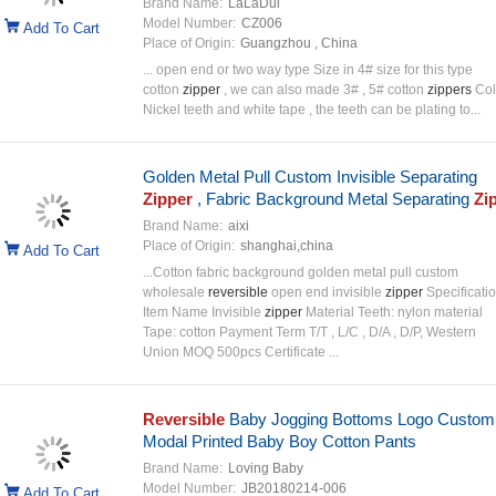
Brand Name:
LaLaDui
Model Number:
CZ006
Add To Cart
Place of Origin:
Guangzhou , China
... open end or two way type Size in 4# size for this type
cotton
zipper
, we can also made 3# , 5# cotton
zippers
Col
Nickel teeth and white tape , the teeth can be plating to...
Golden Metal Pull Custom Invisible Separating
Zipper
, Fabric Background Metal Separating
Zi
Brand Name:
aixi
Place of Origin:
shanghai,china
Add To Cart
...Cotton fabric background golden metal pull custom
wholesale
reversible
open end invisible
zipper
Specificatio
Item Name Invisible
zipper
Material Teeth: nylon material
Tape: cotton Payment Term T/T , L/C , D/A , D/P, Western
Union MOQ 500pcs Certificate ...
Reversible
Baby Jogging Bottoms Logo Custom
Modal Printed Baby Boy Cotton Pants
Brand Name:
Loving Baby
Model Number:
JB20180214-006
Add To Cart