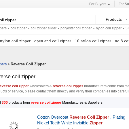
For Buyers
For Su
Products
ppers
-
coil zipper
-
coil zipper slider
-
polyester coil zipper
-
nylon coil zipper
-
5 
nylon coil zipper
open end coil zipper
10 nylon coil zipper
no 8 coi
pers
Reverse Coil Zipper
>
erse coil zipper
everse coil zipper
wholesalers &
reverse coil zipper
manufacturers come from me
ucts or service, please contact them directly and verify their companies info carefull
l
300
products from
reverse coil zipper
Manufactures & Suppliers
Cotton Overcoat
Reverse
Coil
Zipper
, Plating
Nickel Teeth White Invisible
Zipper