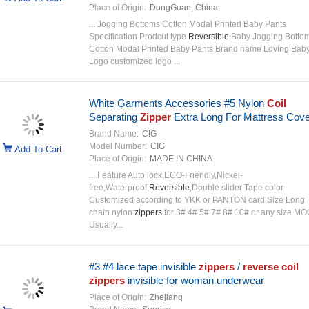
Place of Origin:
DongGuan, China
... Jogging Bottoms Cotton Modal Printed Baby Pants
Specification Prodcut type
Reversible
Baby Jogging Botto
Cotton Modal Printed Baby Pants Brand name Loving Bab
Logo customized logo ...
White Garments Accessories #5 Nylon
Coil
Separating
Zipper
Extra Long For Mattress Cov
Brand Name:
CIG
Model Number:
CIG
Add To Cart
Place of Origin:
MADE IN CHINA
... Feature Auto lock,ECO-Friendly,Nickel-
free,Waterproof,
Reversible
,Double slider Tape color
Customized according to YKK or PANTON card Size Long
chain nylon
zippers
for 3# 4# 5# 7# 8# 10# or any size MO
Usually...
#3 #4 lace tape invisible
zippers
/
reverse
coil
zippers
invisible for woman underwear
Place of Origin:
Zhejiang