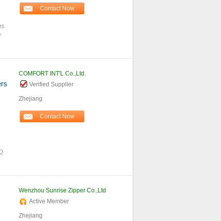
Contact Now
ms
y
COMFORT INT'L Co.,Ltd.
ers
Verified Supplier
Zhejiang
Contact Now
Q
Wenzhou Sunrise Zipper Co.,Ltd
Active Member
Zhejiang