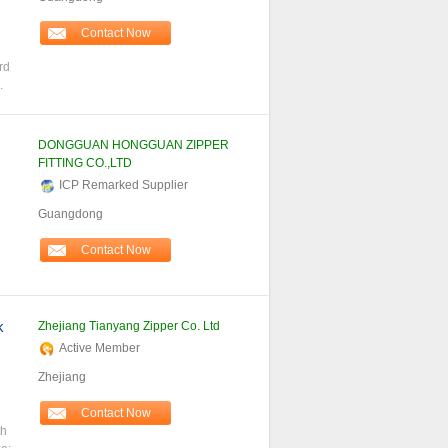
Contact Now
n
rd
.
DONGGUAN HONGGUAN ZIPPER
FITTING CO.,LTD
ICP Remarked Supplier
Guangdong
Contact Now
k
Zhejiang Tianyang Zipper Co. Ltd
Active Member
Zhejiang
Contact Now
th