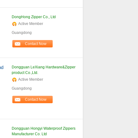
DongHong Zipper Co., Ltd
Active Member
Guangdong
Contact Now
nd
Dongguan LeXiang Hardware&Zipper
product Co.,Ltd.
Active Member
Guangdong
Contact Now
Dongguan Hongyi Waterproof Zippers
Manufacturer Co. Ltd