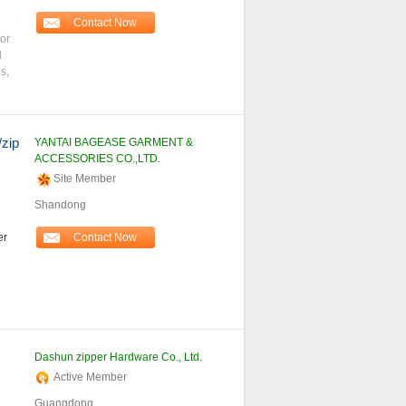
Contact Now
for
l
s,
/zip
YANTAI BAGEASE GARMENT &
ACCESSORIES CO.,LTD.
Site Member
Shandong
er
Contact Now
Dashun zipper Hardware Co., Ltd.
Active Member
Guangdong