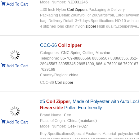
Model Number:
NZ0031245
Add To Cart
...30 Inch Nylon
Coil
Zippers
Packaging & Delivery
Packaging Detail: 200m/roll or 200yards/roll, 10rolls/wove
bag. Delivery Detail: 3~7days Specifications NO.10 with co
4 stitches long chain nylon
zipper
High quality,competitive..
CCC-36
Coil
zipper
Categories:
CNC Spring Coiling Machine
Telephone:
86-769-88866566 88866567 88866356, 852-
28945587 28955345 28951390, 886-4-7629166 7629167
Add To Cart
7629168
Country/Region:
china
CCC-36
Coil
zipper
#5
Coil
Zipper
, Made of Polyester with Auto Loc
Reversible
Puller, Eco-friendly
Brand Name:
Cee
Place of Origin:
China (mainland)
Add To Cart
Model Number:
Cee-TY-027
Key Specifications/Special Features: Material: polyester wi