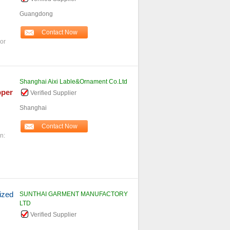
Guangdong
Contact Now
or
Shanghai Aixi Lable&Ornament Co.Ltd
pper
Verified Supplier
Shanghai
Contact Now
n:
ized
SUNTHAI GARMENT MANUFACTORY
LTD
Verified Supplier