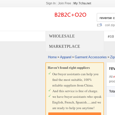
Sign In
|
Join Free
|
My 7cha.net
coil zi
WHOLESALE
#10 
MARKETPLACE
Home
Apparel
Garment Accessories
Zip
>
>
>
Haven't found right suppliers
rev
Our buyer assistants can help you
All
r
find the most suitable, 100%
prod
reliable suppliers from China.
And this service is free of charge.
Tota
we have buyer assistants who speak
English, French, Spanish......and we
are ready to help you anytime!