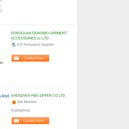
ze:
e
ry
DONGGUAN DENGWEI GARMENT
ACCESSORIES co.,LTD
ICP Remarked Supplier
Contact Now
er
g And
SHENZHEN HBO ZIPPER CO LTD.
Site Member
Guangdong
Contact Now