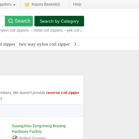
ppliers
Inquiry Basket(
0
)
Help
Search by Category
nylon coil zippers
-
metal coil zippers
-
ykk coil zippers
-
#5 nylon coil zipper
-
me
l zipper
two way nylon coil zipper
3 coil zipper roll
mbers. We doesn't provide
reverse coil zipper
y.
Guangzhou Zengcheng Boyang
Hardware Factory
Verified Supplier