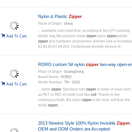
Nylon & Plastic
Zipper
Place of Origin:
china
... available color lead time: according to the QTY packing:
Add To Cart
plastic bag We produce metal
zipper
,nylon
zipper
,plastic
zipper
and hardware accessories. And the size is including
#3,#4,#5,#7,#8,#10. Certainly,we provide various of...
RORO custom 5# nylon
zipper
two-way open-e
Place of Origin:
GuangDong
Brand Name:
RORO
Model Number:
TN - 0202
Add To Cart
... nylon
zipper
. Standard nyln
zipper
is made of resin such
as PET or PBT, it's tooth look like
coil
. Thanks to the
continuous teeth, the nylon
zipper
is far more soft than the
metal
zipper
...
2013 Newest Style 100% Nylon Invisible
Zipper
,
OEM and ODM Orders are Accepted