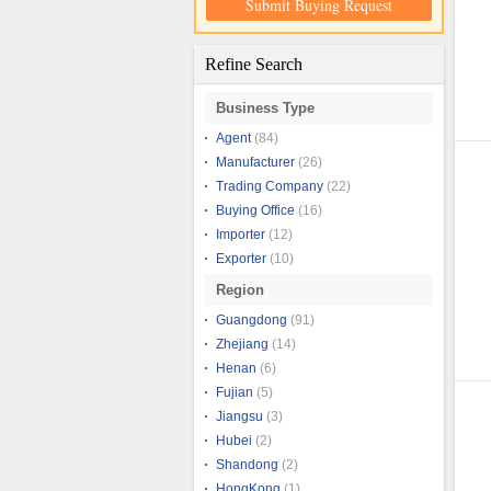
Submit Buying Request
Refine Search
Business Type
Agent
(84)
Manufacturer
(26)
Trading Company
(22)
Buying Office
(16)
Importer
(12)
Exporter
(10)
Region
Guangdong
(91)
Zhejiang
(14)
Henan
(6)
Fujian
(5)
Jiangsu
(3)
Hubei
(2)
Shandong
(2)
HongKong
(1)