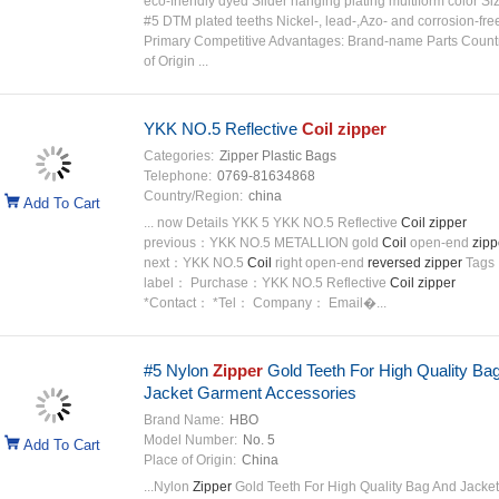
eco-friendly dyed Slider hanging plating multiform color Si
#5 DTM plated teeths Nickel-, lead-,Azo- and corrosion-fre
Primary Competitive Advantages: Brand-name Parts Count
of Origin ...
YKK NO.5 Reflective
Coil
zipper
Categories:
Zipper Plastic Bags
Telephone:
0769-81634868
Country/Region:
china
Add To Cart
... now Details YKK 5 YKK NO.5 Reflective
Coil
zipper
previous：YKK NO.5 METALLION gold
Coil
open-end
zipp
next：YKK NO.5
Coil
right open-end
reversed
zipper
Tags
label： Purchase：YKK NO.5 Reflective
Coil
zipper
*Contact： *Tel： Company： Email�...
#5 Nylon
Zipper
Gold Teeth For High Quality Ba
Jacket Garment Accessories
Brand Name:
HBO
Model Number:
No. 5
Add To Cart
Place of Origin:
China
...Nylon
Zipper
Gold Teeth For High Quality Bag And Jacket