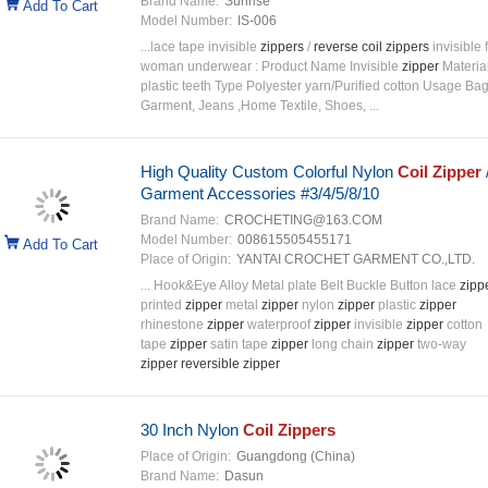
Brand Name:
Sunrise
Add To Cart
Model Number:
IS-006
...lace tape invisible
zippers
/
reverse
coil
zippers
invisible 
woman underwear : Product Name Invisible
zipper
Materia
plastic teeth Type Polyester yarn/Purified cotton Usage Bag
Garment, Jeans ,Home Textile, Shoes, ...
High Quality Custom Colorful Nylon
Coil
Zipper
Garment Accessories #3/4/5/8/10
Brand Name:
CROCHETING@163.COM
Model Number:
008615505455171
Add To Cart
Place of Origin:
YANTAI CROCHET GARMENT CO.,LTD.
... Hook&Eye Alloy Metal plate Belt Buckle Button lace
zipp
printed
zipper
metal
zipper
nylon
zipper
plastic
zipper
rhinestone
zipper
waterproof
zipper
invisible
zipper
cotton
tape
zipper
satin tape
zipper
long chain
zipper
two-way
zipper
reversible
zipper
30 Inch Nylon
Coil
Zippers
Place of Origin:
Guangdong (China)
Brand Name:
Dasun