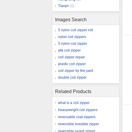
Tianjin
(1)
Images Search
5 nylon coil zipper roll
nylon coil zippers
5 nylon coil zipper
ykk coil zipper
coil zipper repair
plastic coil zipper
coil zipper by the yard
double coil zipper
Related Products
what is a coil zipper
heavyweight coil zippers
reversable coat zippers
reversible invisible zipper
reversible jacket zipper