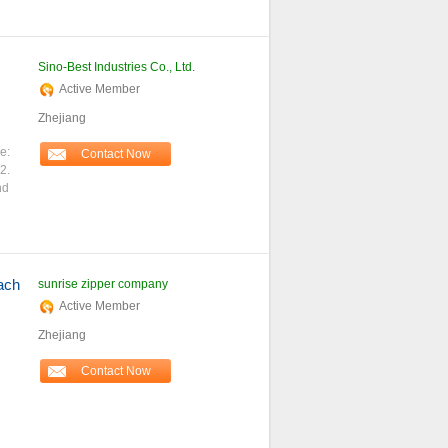
Sino-Best Industries Co., Ltd.
Active Member
Zhejiang
le:
Contact Now
2.
nd
ach
sunrise zipper company
Active Member
Zhejiang
Contact Now