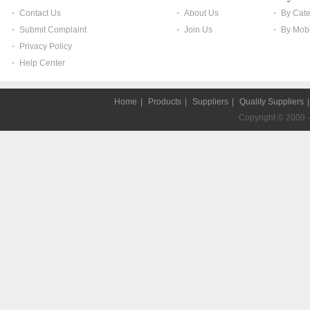
Contact Us
About Us
By Cat
Submit Complaint
Join Us
By Mobi
Privacy Policy
Help Center
Home
|
Products
|
Suppliers
|
Quality Suppliers
Copyright © 2009 - 