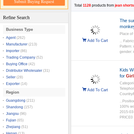
Submit Buying Request
Total
1128
products from
jean shorts
Refine Search
The s
monkey 
Business Type
Place of 
Agent
(262)
Add To Cart
... Fabri
Manufacturer
(213)
Pattern:
Importer
(86)
gender: 
Trading Company
(52)
Buying Office
(42)
Kids W
Distributor Wholesaler
(31)
for
Girl
Seller
(28)
Categori
Exporter
(14)
Telepho
Add To Cart
Region
Country/
Guangdong
(211)
...Posit
100% woo
Shandong
(157)
2015-03
Jiangsu
(96)
PRICE0 
Fujian
(65)
Zhejiang
(51)
Henan
(13)