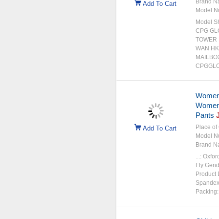
Brand N
Add To Cart
Model N
Model Sh
CPG GLO
TOWER 
WAN HK
MAILBOX
CPGGLO
Wome
Wome
Pants
Place of 
Add To Cart
Model N
Brand N
...: Oxfo
Fly Gend
Product 
Spandex 
Packing: 