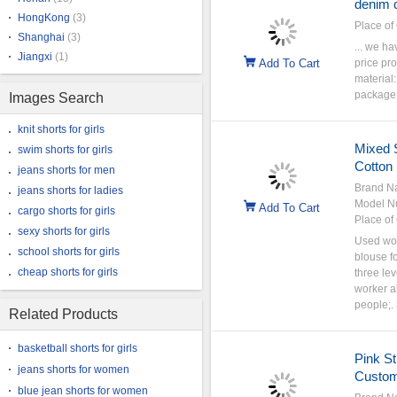
denim 
HongKong
(3)
Place of 
Shanghai
(3)
... we ha
Jiangxi
(1)
Add To Cart
price pr
material
package:
Images Search
knit shorts for girls
Mixed 
swim shorts for girls
Cotton
jeans shorts for men
Brand N
jeans shorts for ladies
Model N
Add To Cart
cargo shorts for girls
Place of 
sexy shorts for girls
Used wom
school shorts for girls
blouse f
cheap shorts for girls
three lev
worker a
people;. 3
Related Products
basketball shorts for girls
Pink S
jeans shorts for women
Custom
blue jean shorts for women