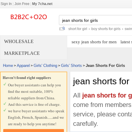
Sign In
|
Join Free
|
My 7cha.net
short for girl
-
boy shorts for girls
-
swim
WHOLESALE
sexy jean shorts for men
latest 
MARKETPLACE
Home
Apparel
Girls' Clothing
Girls' Shorts
Jean Shorts For Girls
>
>
>
>
Haven't found right suppliers
jean shorts for 
Our buyer assistants can help you
find the most suitable, 100%
All
jean shorts for g
reliable suppliers from China.
come from members.
And this service is free of charge.
we have buyer assistants who speak
service, please conta
English, French, Spanish......and we
carefully.
are ready to help you anytime!