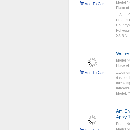
Model N
Add To Cart
Place of 
... Adul
Product 
Country
Polyeste
XS,S,M,L
Women'
Model N
Place of 
Add To Cart
...wome
/fashion
latest/ h
intereste
Model: Y
Anti Sh
Apply T
Brand N
Model N