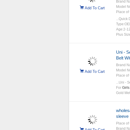
Brand N
Model N
Add To Cart
Place of 
...Quick 
Type:OEM
Age:2-12
Plus Siz
Uni - 
Belt Wi
Brand N
Model N
Add To Cart
Place of 
...Uni -
For
Girls
Gold Meta
wholes
sleeve
Place of 
Brand N
Add To Cart