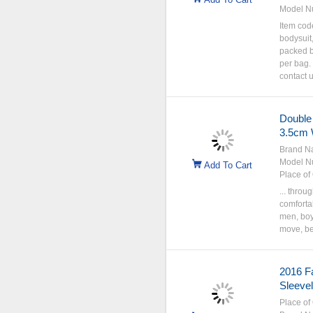
Model N
Item co
bodysuit
packed 
per bag. 
contact u
Double 
3.5cm 
Brand N
Model N
Add To Cart
Place of 
... throu
comforta
men, boys
move, be
2016 F
Sleeve
Place of 