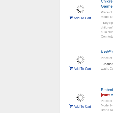
Childr
Garme
Place of 
Model N
Add To Cart
...Key Sp
children
hi-lo sl
Comfortab
Kidâ€²
Place of 
...
Jeans
Add To Cart
wash. Co
Embroid
jeans
w
Place of 
Model N
Add To Cart
Brand N