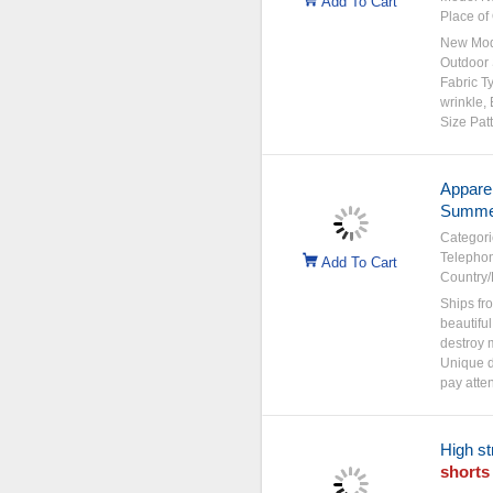
Add To Cart
Place of 
New Mode
Outdoor 
Fabric Ty
wrinkle,
Size Patt
Appar
Summer
Categori
Telepho
Add To Cart
Country/
Ships fr
beautifu
destroy 
Unique d
pay atten
High st
shorts