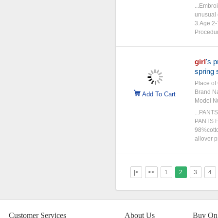
...Embro
unusual 
3.Age:2-
Procedure
girl
's p
spring
Place of 
Brand N
Add To Cart
Model N
...PANT
PANTS F
98%cott
allover p
|<
<<
1
2
3
4
Customer Services
About Us
Buy On