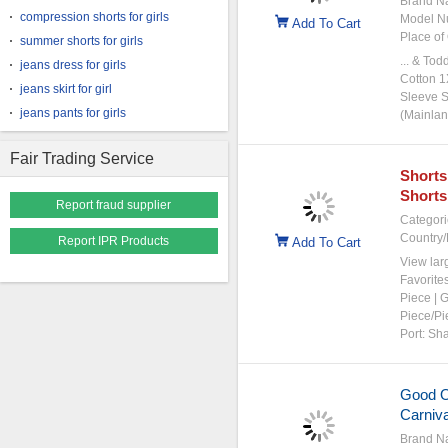
Brand N
compression shorts for girls
Model N
Add To Cart
Place of 
summer shorts for girls
... & To
jeans dress for girls
Cotton 1
jeans skirt for girl
Sleeve S
jeans pants for girls
(Mainla
Fair Trading Service
Shorts
Shorts
Report fraud supplier
Categori
Country/
Report IPR Products
Add To Cart
View lar
Favorite
Piece | 
Piece/Pi
Port: Sh
Good O
Carniv
Brand N