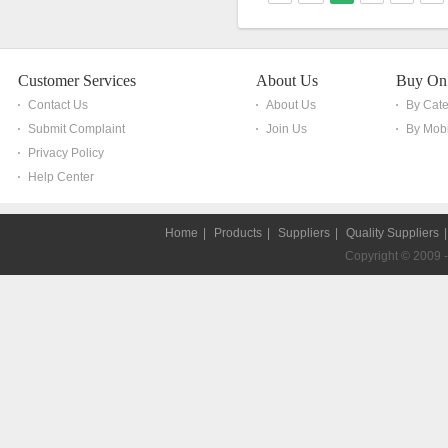
Customer Services
About Us
Buy On
Contact Us
About Us
By Cat
Submit Complaint
Join Us
By Mobi
Privacy Policy
Help Center
Home
|
Products
|
Suppliers
|
Quality Suppliers
Copyright © 2009 - 