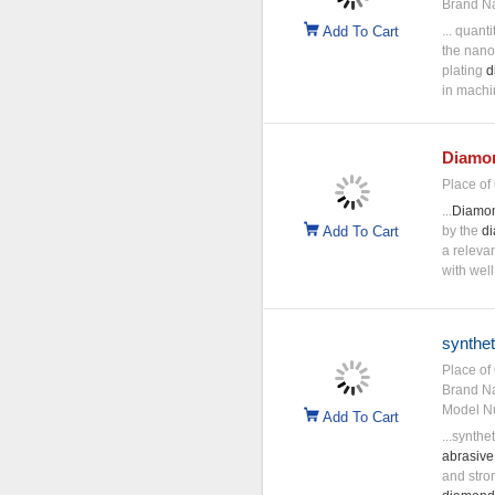
Brand N
Add To Cart
... quant
the nan
plating
d
in machin
Diamo
Place of 
...
Diamo
Add To Cart
by the
d
a releva
with well
synthe
Place of 
Brand N
Model N
Add To Cart
...synthe
abrasive
and stro