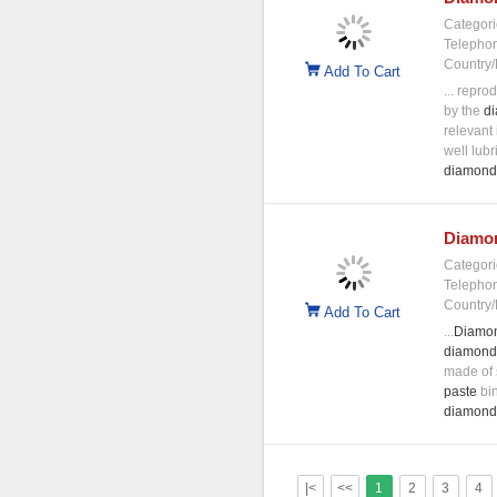
Categori
Telepho
Country/
Add To Cart
... reprod
by the
d
relevant
well lubr
diamond
Diamo
Categori
Telepho
Country/
Add To Cart
...
Diamo
diamond
made of 
paste
bin
diamond
|<
<<
1
2
3
4