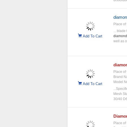
dissolubl
diamon
Place of 
... blade
Add To Cart
diamond
well as o
diamo
Place of 
Brand N
Model N
Add To Cart
...Specif
Mesh Sta
30/40 D6
Diamo
Place of 