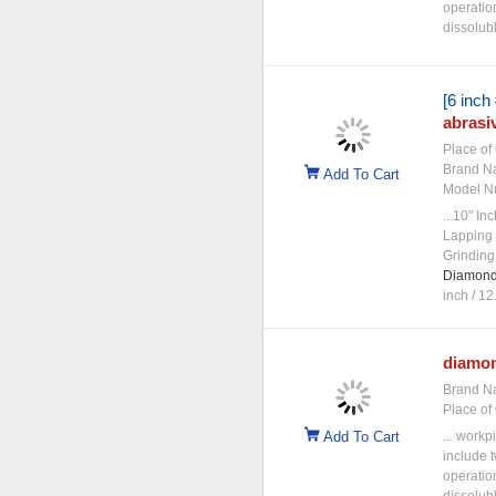
operatio
dissolubl
[6 inch
abrasi
Place of 
Brand N
Add To Cart
Model N
...10" I
Lapping 
Grinding
Diamon
inch / 12.
diamo
Brand N
Place of 
Add To Cart
... workp
include t
operatio