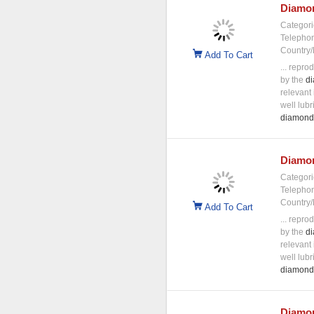
Diamo
Categori
Telepho
Country/
Add To Cart
... reprod
by the
d
relevant
well lubr
diamond
Diamo
Categori
Telepho
Country/
Add To Cart
... reprod
by the
d
relevant
well lubr
diamond
Diamo