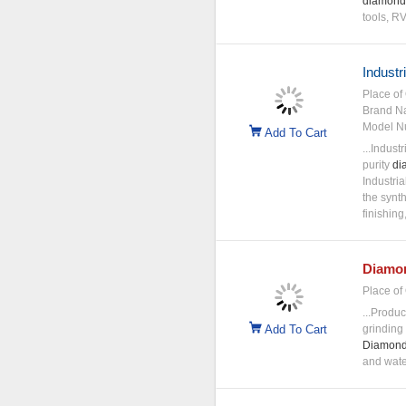
diamond
tools, 
Industr
Place of 
Brand N
Model N
Add To Cart
...Industr
purity
di
Industria
the synt
finishing
Diamo
Place of 
...Produc
Add To Cart
grinding 
Diamon
and water