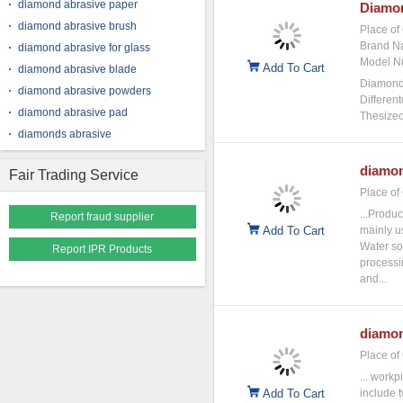
diamond abrasive paper
Diamo
diamond abrasive brush
Place of 
Brand N
diamond abrasive for glass
Model N
Add To Cart
diamond abrasive blade
Diamonda
diamond abrasive powders
Differen
diamond abrasive pad
Thesizeo
diamonds abrasive
diamo
Fair Trading Service
Place of 
...Produc
Report fraud supplier
Add To Cart
mainly u
Water so
Report IPR Products
processi
and...
diamo
Place of 
... workp
Add To Cart
include t