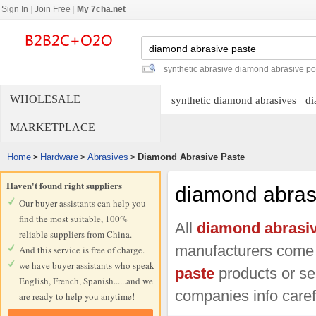
Sign In
|
Join Free
|
My 7cha.net
synthetic abrasive diamond abrasive p
WHOLESALE
synthetic diamond abrasives
di
MARKETPLACE
Home
Hardware
Abrasives
Diamond Abrasive Paste
>
>
>
Haven't found right suppliers
diamond abras
Our buyer assistants can help you
find the most suitable, 100%
All
diamond abrasiv
reliable suppliers from China.
manufacturers come
And this service is free of charge.
we have buyer assistants who speak
paste
products or ser
English, French, Spanish......and we
companies info carefu
are ready to help you anytime!