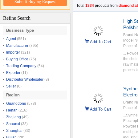
Submit Buying Request
Total
1334
products from
diamond a
Refine Search
High S
Polish
Business Type
Brand N
Agent
(551)
Model N
Add To Cart
Manufacturer
(395)
Place of 
Importer
(321)
... Powd
the choic
Buying Office
(75)
raw mate
Trading Company
(64)
processi
Exporter
(11)
Distributor Wholesaler
(8)
Seller
(6)
Synthe
Electro
Region
Brand N
Guangdong
(578)
Place of 
Add To Cart
Henan
(216)
...Synth
Zhejiang
(49)
Electrop
Shaanxi
(38)
Powder F
Shanghai
(33)
multi-pu
Fujian
(28)
industry 