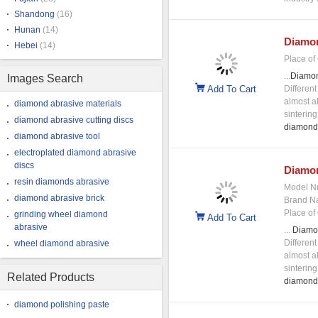
Shandong
(16)
Hunan
(14)
Diamo
Hebei
(14)
Place of 
...
Diamo
Images Search
Add To Cart
Differen
almost al
diamond abrasive materials
sinterin
diamond abrasive cutting discs
diamond
diamond abrasive tool
electroplated diamond abrasive
discs
Diamo
resin diamonds abrasive
Model N
diamond abrasive brick
Brand N
Place of 
grinding wheel diamond
Add To Cart
abrasive
...
Diamo
Differen
wheel diamond abrasive
almost al
sinterin
Related Products
diamond
diamond polishing paste