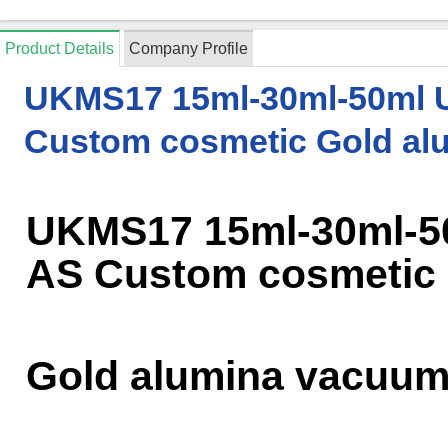
Product Details
Company Profile
UKMS17 15ml-30ml-50ml 
Custom cosmetic Gold al
UKMS17 15ml-30ml-5
AS Custom cosmetic
Gold alumina vacuum 