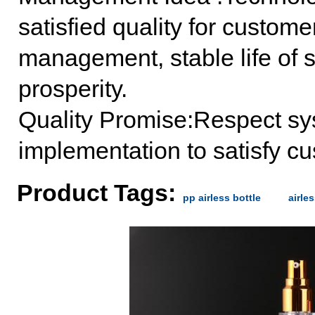
satisfied quality for custome
management, stable life of st
prosperity.
Quality Promise:Respect syst
implementation to satisfy c
Product Tags:
pp airless bottle
airle