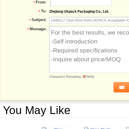
From:
To:
Zhejiang Ukpack Packaging Co., Ltd.
Subject:
Message:
0
Characters Remaining: (
/3000)
You May Like