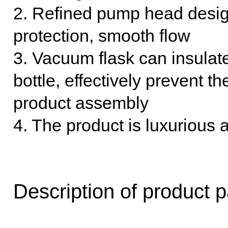
2. Refined pump head design
protection, smooth flow
3. Vacuum flask can insulate
bottle, effectively prevent th
product assembly
4. The product is luxurious 
Description of product 