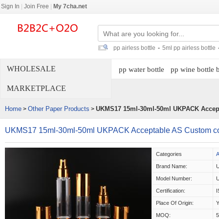
Sign In
|
Join Free
|
My 7cha.net
pp airless bottle
-
5ml pp airless bottle
WHOLESALE
pp water bottle
pp wine bottle 
MARKETPLACE
Home
Other Paper Products
UKMS17 15ml-30ml-50ml UKPACK Accept
>
>
UKMS17 15ml-30ml-50ml UKPACK Acceptable AS Custom cos
Categories
A
Brand Name:
Model Number:
Certification:
Place Of Origin:
Y
MOQ: