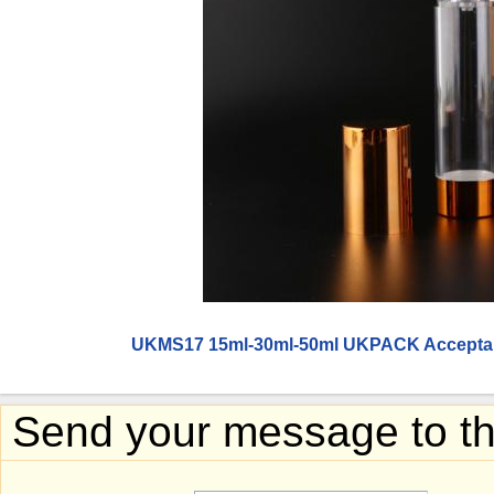
UKMS17 15ml-30ml-50ml UKPACK Acceptabl
Send your message to thi