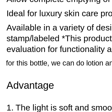
Ideal for luxury skin care p
Available in a variety of des
stamp/labeled *This product
evaluation for functionality 
for this bottle, we can do lotion
Advantage
1. The light is soft and sm