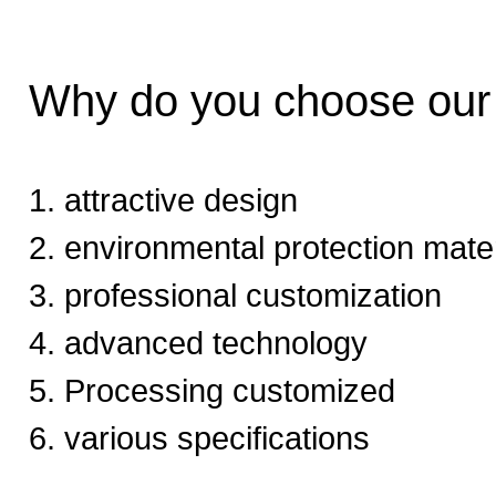
Why do you choose ou
1. attractive design
2. environmental protection mater
3. professional customization
4. advanced technology
5. Processing customized
6. various specifications