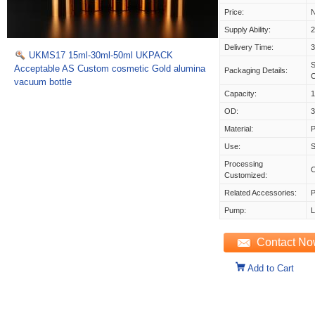
Price:
N
Supply Ability:
Delivery Time:
UKMS17 15ml-30ml-50ml UKPACK
S
Acceptable AS Custom cosmetic Gold alumina
Packaging Details:
vacuum bottle
Capacity:
1
OD:
Material:
Use:
S
Processing
Customized:
Related Accessories:
P
Pump:
L
Contact N
Add to Cart