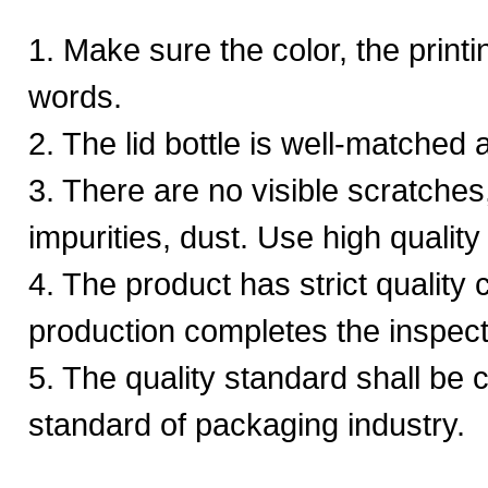
1. Make sure the color, the printi
words.
2. The lid bottle is well-matched a
3. There are no visible scratches
impurities, dust. Use high quality
4. The product has strict quality 
production completes the inspect
5. The quality standard shall be c
standard of packaging industry.