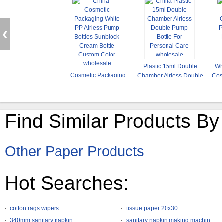
Plastic 15ml Double
Wh
Cosmetic Packaging
Chamber Airless Double
Cos
White PP Airless Pump
Pump Bottle For
Bot
Bottles Sunblock Cream
Personal Care
Bottle Custom Color
Find Similar Products By
Other Paper Products
Hot Searches:
cotton rags wipers
tissue paper 20x30
340mm sanitary napkin
sanitary napkin making machin