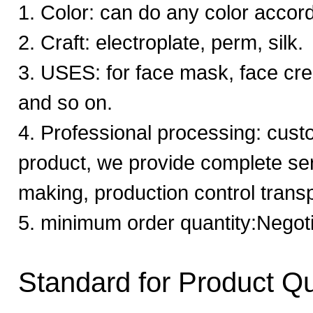
1. Color: can do any color accor
2. Craft: electroplate, perm, silk.
3. USES: for face mask, face cr
and so on.
4. Professional processing: cust
product, we provide complete se
making, production control trans
5. minimum order quantity:Negot
Standard for Product Qu