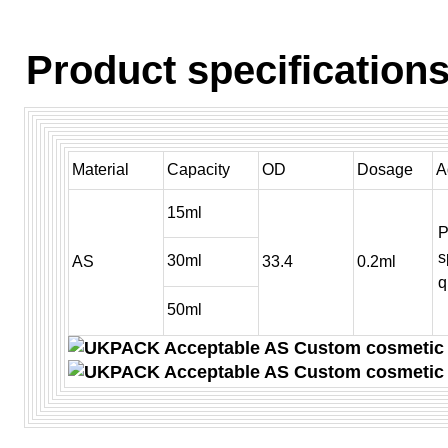
Product specifications
Material
Capacity
OD
Dosage
A
15ml
P
s
30ml
AS
33.4
0.2ml
q
50ml