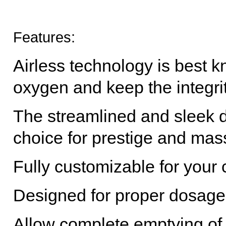
Features:
Airless technology is best kn
oxygen and keep the integrit
The streamlined and sleek d
choice for prestige and mas
Fully customizable for you
Designed for proper dosag
Allow complete emptying of