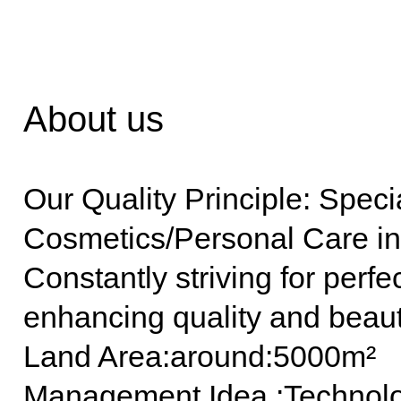
About us
Our Quality Principle: Speci
Cosmetics/Personal Care in
Constantly striving for perf
enhancing quality and beauti
Land Area:around:5000m²
Management Idea :Technolog