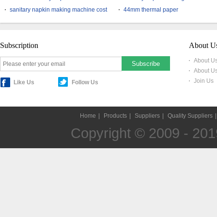
sanitary napkin making machine cost
44mm thermal paper
Subscription
About U
About Us
About U
Join Us
Like Us
Follow Us
Home
|
Products
|
Suppliers
|
Quality Suppliers
Copyright © 2009 - 2019