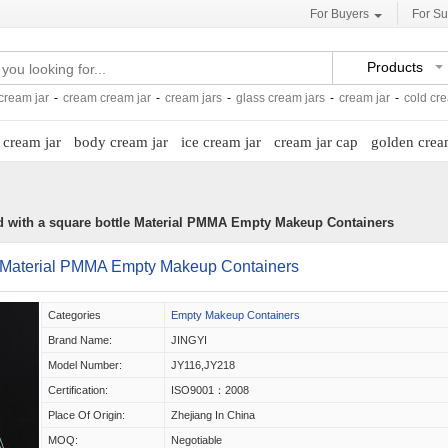
For Buyers
For Su
Products
ream jar
-
cream cream jar
-
cream jars
-
glass cream jars
-
cream jar
-
cold cr
 cream jar
body cream jar
ice cream jar
cream jar cap
golden crea
ed with a square bottle Material PMMA Empty Makeup Containers
tle Material PMMA Empty Makeup Containers
Categories
Empty Makeup Containers
Brand Name:
JINGYI
Model Number:
JY116,JY218
Certification:
ISO9001：2008
Place Of Origin:
Zhejiang In China
MOQ:
Negotiable