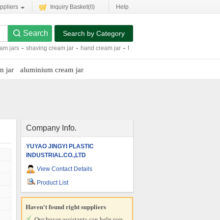
ppliers
Inquiry Basket(
0
)
Help
Search by Category
eam jars
-
shaving cream jar
-
hand cream jar
-
face cream jars
-
face cream jar
-
m jar
aluminium cream jar
Company Info.
YUYAO JINGYI PLASTIC
INDUSTRIAL.CO.,LTD
View Contact Details
Product List
Haven't found right suppliers
Our buyer assistants can help you