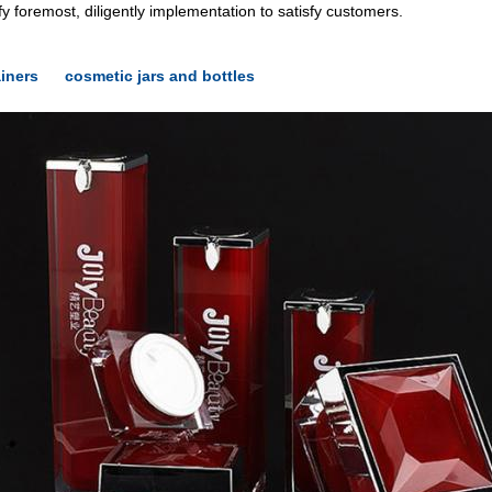
y foremost, diligently implementation to satisfy customers.
iners
cosmetic jars and bottles