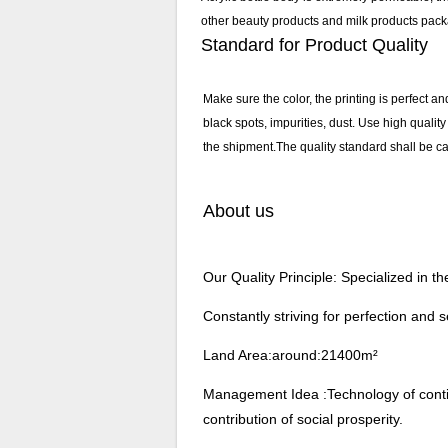
other beauty products and milk products pack
Standard for Product Quality
Make sure the color, the printing is perfect an
black spots, impurities, dust. Use high qualit
the shipment.The quality standard shall be car
About us
Our Quality Principle: Specialized in 
Constantly striving for perfection and s
Land Area:around:21400m²
Management Idea :Technology of continu
contribution of social prosperity.