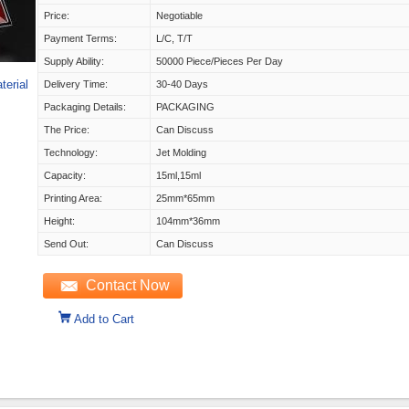
Price:
Negotiable
Payment Terms:
L/C, T/T
Supply Ability:
50000 Piece/Pieces Per Day
terial
Delivery Time:
30-40 Days
Packaging Details:
PACKAGING
The Price:
Can Discuss
Technology:
Jet Molding
Capacity:
15ml,15ml
Printing Area:
25mm*65mm
Height:
104mm*36mm
Send Out:
Can Discuss
Contact Now
Add to Cart