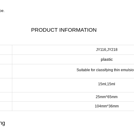
pe.
PRODUCT INFORMATION
JY116,JY218
plastic
Suitable for classifying thin emulsio
15ml,15ml
25mm*65mm
104mm*36mm
ing