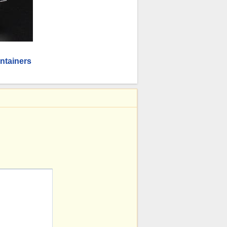
ntainers