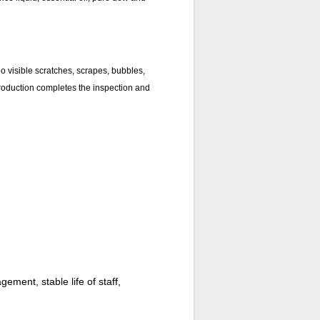
no visible scratches, scrapes, bubbles,
 production completes the inspection and
ment, stable life of staff,