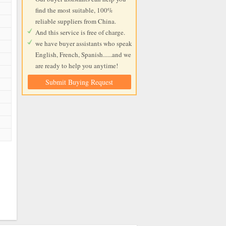
find the most suitable, 100%
reliable suppliers from China.
And this service is free of charge.
we have buyer assistants who speak
English, French, Spanish......and we
are ready to help you anytime!
Submit Buying Request