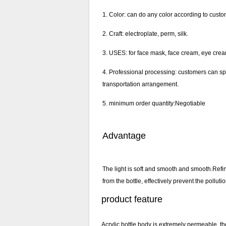
1. Color: can do any color according to custo
2. Craft: electroplate, perm, silk.
3. USES: for face mask, face cream, eye crea
4. Professional processing: customers can sp
transportation arrangement.
5. minimum order quantity:Negotiable
Advantage
The light is soft and smooth and smooth.Refi
from the bottle, effectively prevent the pollut
product feature
Acrylic bottle body is extremely permeable, th