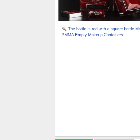
The bottle is red with a square bottle Ma
PMMA Empty Makeup Containers