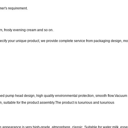
mer's requirement.
m, frosty evening cream and so on.
ecify your unique product, we provide complete service from packaging design, mo
ned pump head design, high quality environmental protection, smooth flow.Vacuum f
ion, suitable for the product assembly.The product is luxurious and luxurious
e appearance is very high-grade, atmosphere, classic. Suitable for water milk, esse