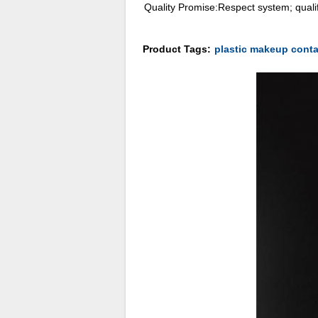
Quality Promise:Respect system; qualif
Product Tags:
plastic makeup conta