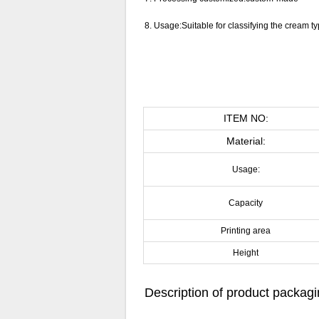
8.
Usage:Suitable for classifying the cream ty
ITEM NO:
Material:
Usage:
Capacity
Printing area
Height
Description of product packag