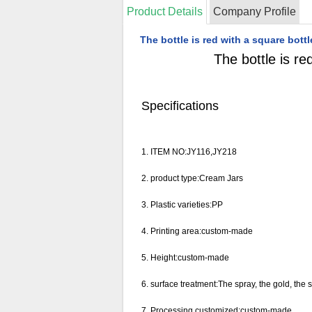
Product Details
Company Profile
The bottle is red with a square bo
The bottle is r
Specifications
1. ITEM NO:
JY116,JY218
2.
product type:Cream Jars
3. Plastic varieties:PP
4.
Printing area:custom-made
5. Height:
custom-made
6.
surface treatment
:
The spray, the gold, the si
7.
Processing customized
:
custom-made