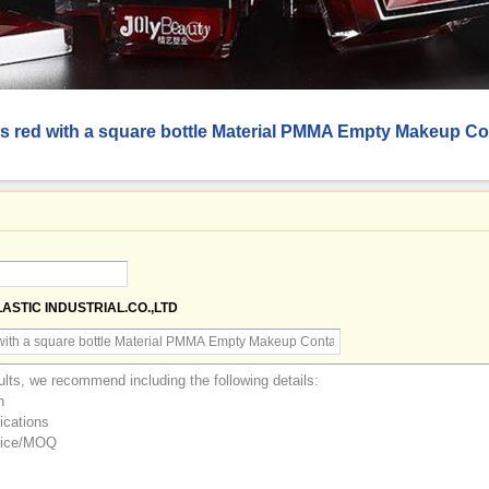
 is red with a square bottle Material PMMA Empty Makeup Co
LASTIC INDUSTRIAL.CO.,LTD