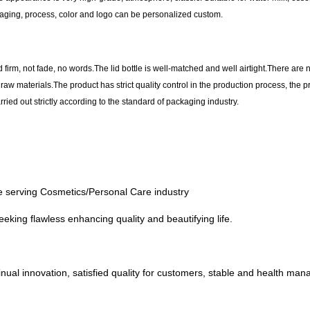
aging, process, color and logo can be personalized custom.
d firm, not fade, no words.The lid bottle is well-matched and well airtight.There are 
y raw materials.The product has strict quality control in the production process, the
ried out strictly according to the standard of packaging industry.
the serving Cosmetics/Personal Care industry
eeking flawless enhancing quality and beautifying life.
al innovation, satisfied quality for customers, stable and health manage