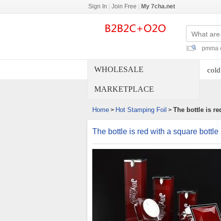
Sign In
|
Join Free
|
My 7cha.net
pmma c
WHOLESALE
cold
MARKETPLACE
Home
Hot Stamping Foil
The bottle is r
>
>
The bottle is red with a square bot