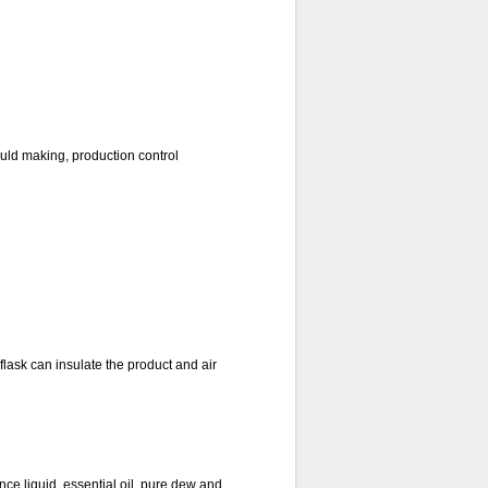
uld making, production control
lask can insulate the product and air
nce liquid, essential oil, pure dew and