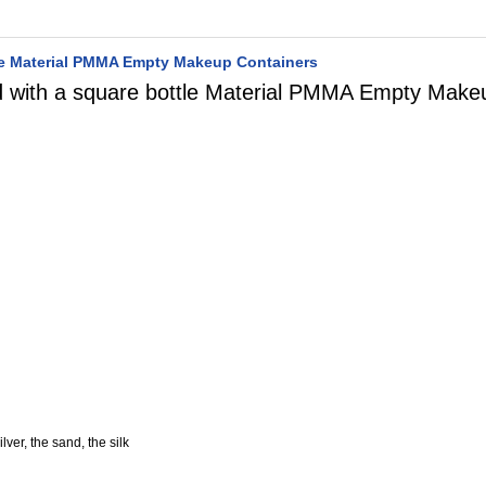
ttle Material PMMA Empty Makeup Containers
ed with a square bottle Material PMMA Empty Make
lver, the sand, the silk