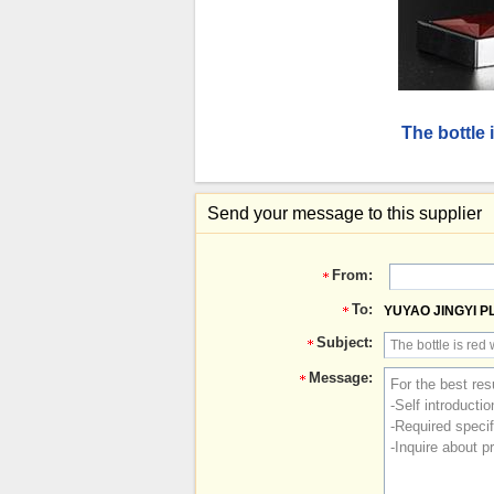
The bottle
Send your message to this supplier
From:
To:
YUYAO JINGYI P
Subject:
Message: