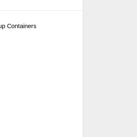
up Containers