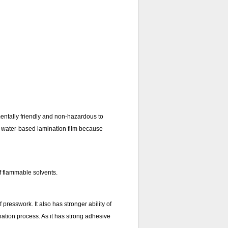
mentally friendly and non-hazardous to
han water-based lamination film because
of flammable solvents.
resswork. It also has stronger ability of
nation process. As it has strong adhesive