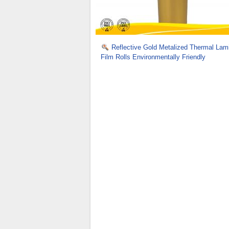
Reflective Gold Metalized Thermal Lam
Film Rolls Environmentally Friendly