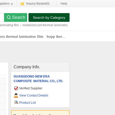
ppliers
Inquiry Basket(
0
)
Help
Search by Category
aminating film
-
metallized pet thermal laminating film
-
embossing thermal laminat
oss thermal lamination film
bopp thermal lamination films
glossy bop
Company Info.
GUANGDONG NEW ERA
COMPOSITE MATERIAL CO., LTD.
Verified Supplier
View Contact Details
Product List