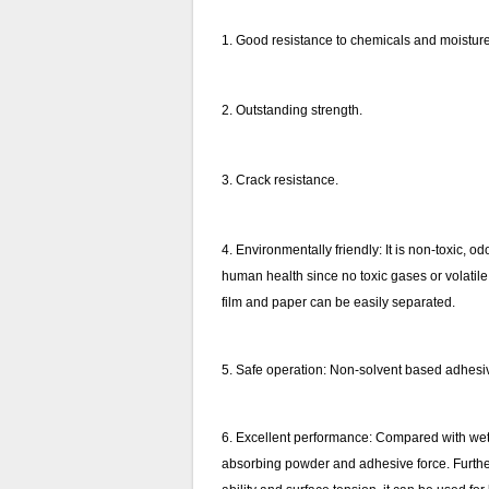
1. Good resistance to chemicals and moisture 
2. Outstanding strength.
3. Crack resistance.
4. Environmentally friendly: It is non-toxic,
human health since no toxic gases or volatile 
film and paper can be easily separated.
5. Safe operation: Non-solvent based adhesive
6. Excellent performance: Compared with wet l
absorbing powder and adhesive force. Furtherm