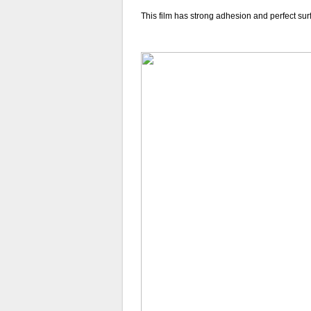
This film has strong adhesion and perfect sur