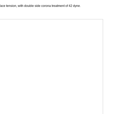
face tension, with double side corona treatment of 42 dyne.