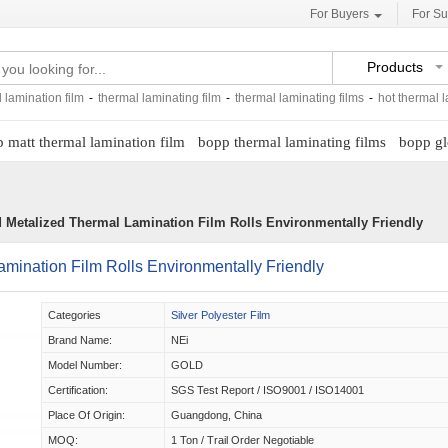
For Buyers
For Su
Products
 lamination film
-
thermal laminating film
-
thermal laminating films
-
hot thermal l
 matt thermal lamination film
bopp thermal laminating films
bopp gl
d Metalized Thermal Lamination Film Rolls Environmentally Friendly
amination Film Rolls Environmentally Friendly
Categories
Silver Polyester Film
Brand Name:
NEi
Model Number:
GOLD
Certification:
SGS Test Report / ISO9001 / ISO14001
Place Of Origin:
Guangdong, China
MOQ:
1 Ton / Trail Order Negotiable