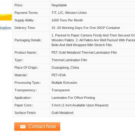
Price:
Negotiable
Payment Terms:
T/T, L/C, Western Union
Supply Ability:
1000 Tons Per Month
ination
Delivery Time:
15 -20 Working Days For One 20GP Container
1. Packed In Paper Cartons Firstly And Then Secured O
Packaging Details:
Wooden Pallets. 2. All Pallets Are Well Packed With Packi
Belts And Well Wrapped With Stretch Film.
Product Name::
PET Gold Metalized Thermal Lamination Film
Type::
Thermal Lamination Film
Place Of Origin::
Guangdong, China
Material::
PET+EVA
Processing Type::
Multiple Extrusion
Transparency::
Transparent
Application::
Lamination For Offset Printing
Paper Core::
3 Inch (1 Inch Available Upon Request)
Surface Finish:
Gold Metalized
Contact Now