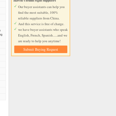
Haven't found right suppliers
Our buyer assistants can help you
find the most suitable, 100%
reliable suppliers from China.
And this service is free of charge.
we have buyer assistants who speak
n
ng
English, French, Spanish......and we
are ready to help you anytime!
Submit Buying Request