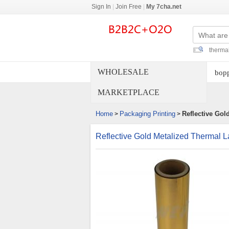
Sign In
|
Join Free
|
My 7cha.net
thermal
WHOLESALE
bopp
MARKETPLACE
Home
Packaging Printing
Reflective Gol
>
>
Reflective Gold Metalized Thermal L