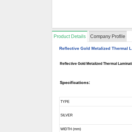
Product Details
Company Profile
Reflective Gold Metalized Thermal L
Reflective Gold Metalized Thermal Laminati
Specifications:
TYPE
SILVER
WIDTH (mm)