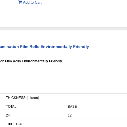
Add to Cart
amination Film Rolls Environmentally Friendly
on Film Rolls Environmentally Friendly
THICKNESS (micron)
TOTAL
BASE
24
12
100 ~ 1640