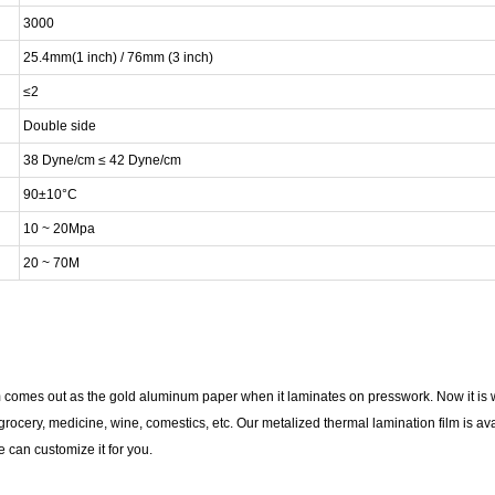
3000
25.4mm(1 inch) / 76mm (3 inch)
≤2
Double side
38 Dyne/cm ≤ 42 Dyne/cm
90±10°C
10 ~ 20Mpa
20 ~ 70M
comes out as the gold aluminum paper when it laminates on presswork. Now it is wi
ocery, medicine, wine, comestics, etc. Our metalized thermal lamination film is avai
 can customize it for you.