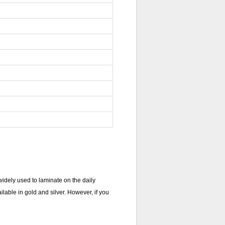
dely used to laminate on the daily
lable in gold and silver. However, if you