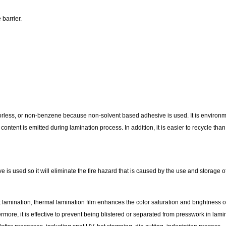
barrier.
 odorless, or non-benzene because non-solvent based adhesive is used. It is environ
content is emitted during lamination process. In addition, it is easier to recycle t
 is used so it will eliminate the fire hazard that is caused by the use and storage 
amination, thermal lamination film enhances the color saturation and brightness of p
ore, it is effective to prevent being blistered or separated from presswork in lami