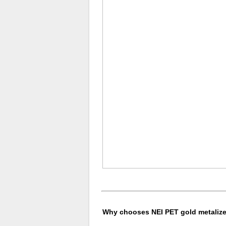
Why chooses NEI PET gold metalized