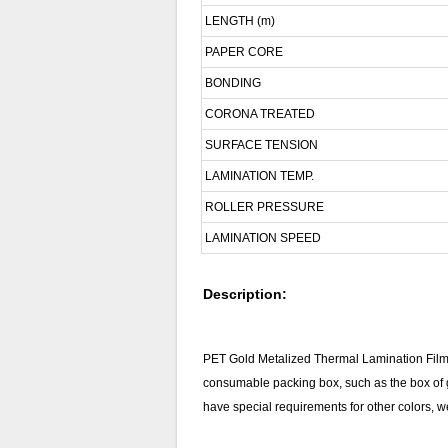
LENGTH (m)
PAPER CORE
BONDING
CORONA TREATED
SURFACE TENSION
LAMINATION TEMP.
ROLLER PRESSURE
LAMINATION SPEED
Description:
PET Gold Metalized Thermal Lamination Film 
consumable packing box, such as the box of gr
have special requirements for other colors, we