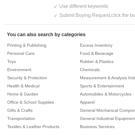
Use different keywords
Submit Buying Request,click the but
You can also search by categories
Printing & Publishing
Excess Inventory
Personal Care
Food & Beverage
Toys
Rubber & Plastics
Environment
Chemicals
Security & Protection
Health & Medical
Sports & Entertainment
Home & Garden
Automobiles & Motorcycles
Office & School Supplies
Apparel
Gifts & Crafts
General Mechanical Compo
Transportation
General Industrial Equipmen
Textiles & Leather Products
Business Services