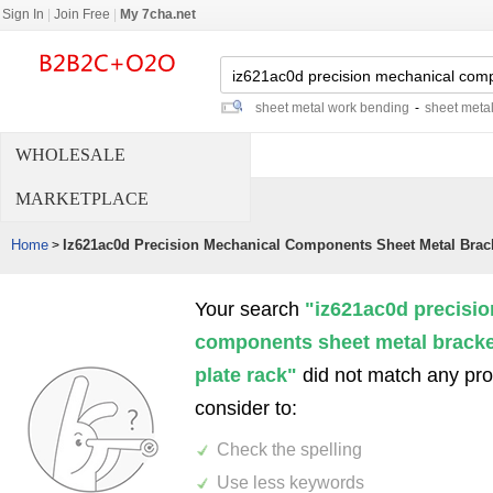
Sign In
|
Join Free
|
My 7cha.net
sheet metal work bending
-
sheet meta
WHOLESALE
MARKETPLACE
Home
Iz621ac0d Precision Mechanical Components Sheet Metal Brac
>
Your search
"iz621ac0d precisi
components sheet metal bracke
plate rack"
did not match any pr
consider to:
Check the spelling
Use less keywords